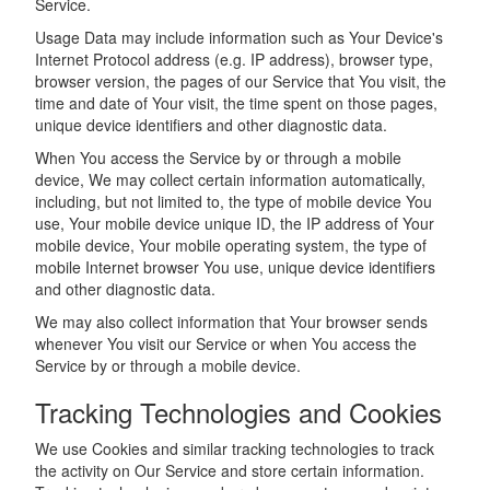
Service.
Usage Data may include information such as Your Device's
Internet Protocol address (e.g. IP address), browser type,
browser version, the pages of our Service that You visit, the
time and date of Your visit, the time spent on those pages,
unique device identifiers and other diagnostic data.
When You access the Service by or through a mobile
device, We may collect certain information automatically,
including, but not limited to, the type of mobile device You
use, Your mobile device unique ID, the IP address of Your
mobile device, Your mobile operating system, the type of
mobile Internet browser You use, unique device identifiers
and other diagnostic data.
We may also collect information that Your browser sends
whenever You visit our Service or when You access the
Service by or through a mobile device.
Tracking Technologies and Cookies
We use Cookies and similar tracking technologies to track
the activity on Our Service and store certain information.