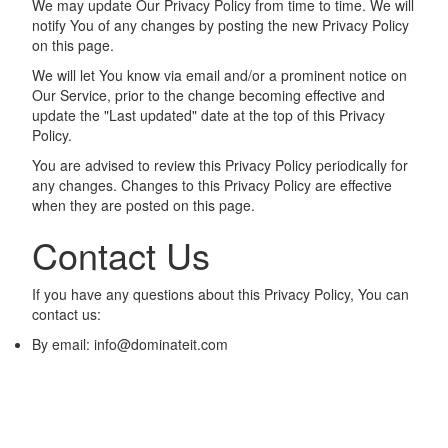
We may update Our Privacy Policy from time to time. We will
notify You of any changes by posting the new Privacy Policy
on this page.
We will let You know via email and/or a prominent notice on
Our Service, prior to the change becoming effective and
update the "Last updated" date at the top of this Privacy
Policy.
You are advised to review this Privacy Policy periodically for
any changes. Changes to this Privacy Policy are effective
when they are posted on this page.
Contact Us
If you have any questions about this Privacy Policy, You can
contact us:
By email:
info@dominateit.com