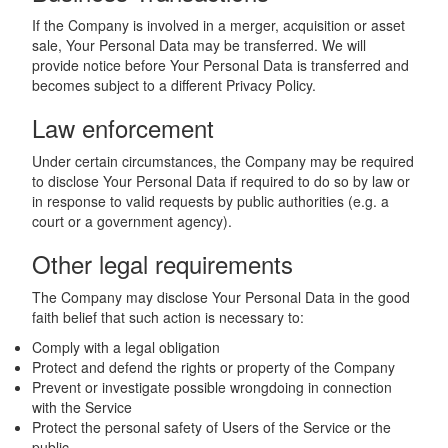
If the Company is involved in a merger, acquisition or asset
sale, Your Personal Data may be transferred. We will
provide notice before Your Personal Data is transferred and
becomes subject to a different Privacy Policy.
Law enforcement
Under certain circumstances, the Company may be required
to disclose Your Personal Data if required to do so by law or
in response to valid requests by public authorities (e.g. a
court or a government agency).
Other legal requirements
The Company may disclose Your Personal Data in the good
faith belief that such action is necessary to:
Comply with a legal obligation
Protect and defend the rights or property of the Company
Prevent or investigate possible wrongdoing in connection
with the Service
Protect the personal safety of Users of the Service or the
public