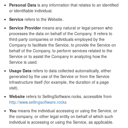
Personal Data
is any information that relates to an identified
or identifiable individual.
Service
refers to the Website.
Service Provider
means any natural or legal person who
processes the data on behalf of the Company. It refers to
third-party companies or individuals employed by the
Company to facilitate the Service, to provide the Service on
behalf of the Company, to perform services related to the
Service or to assist the Company in analyzing how the
Service is used.
Usage Data
refers to data collected automatically, either
generated by the use of the Service or from the Service
infrastructure itself (for example, the duration of a page
visit).
Website
refers to SellingSoftware.rocks, accessible from
http://www.sellingsoftware.rocks
You
means the individual accessing or using the Service, or
the company, or other legal entity on behalf of which such
individual is accessing or using the Service, as applicable.