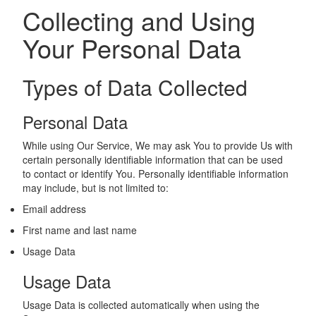
Collecting and Using
Your Personal Data
Types of Data Collected
Personal Data
While using Our Service, We may ask You to provide Us with
certain personally identifiable information that can be used
to contact or identify You. Personally identifiable information
may include, but is not limited to:
Email address
First name and last name
Usage Data
Usage Data
Usage Data is collected automatically when using the