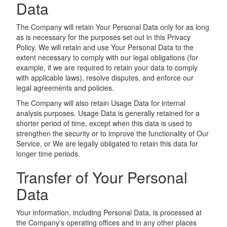
Data
The Company will retain Your Personal Data only for as long
as is necessary for the purposes set out in this Privacy
Policy. We will retain and use Your Personal Data to the
extent necessary to comply with our legal obligations (for
example, if we are required to retain your data to comply
with applicable laws), resolve disputes, and enforce our
legal agreements and policies.
The Company will also retain Usage Data for internal
analysis purposes. Usage Data is generally retained for a
shorter period of time, except when this data is used to
strengthen the security or to improve the functionality of Our
Service, or We are legally obligated to retain this data for
longer time periods.
Transfer of Your Personal
Data
Your information, including Personal Data, is processed at
the Company's operating offices and in any other places